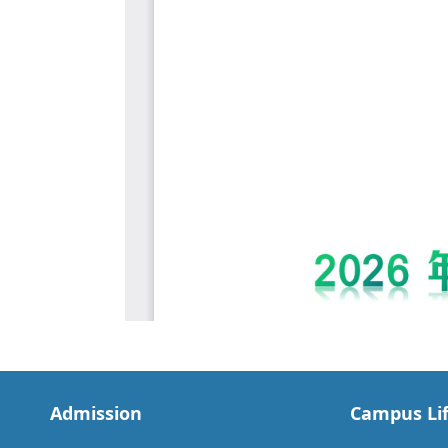
Admission
Campus Li