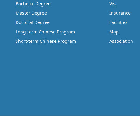
Bachelor Degree
Visa
Master Degree
Insurance
Doctoral Degree
Facilities
Long-term Chinese Program
Map
Short-term Chinese Program
Association