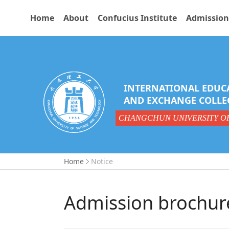
Home
About
Confucius Institute
Admission
INTERNATIONAL EDUC
AND EXCHANGE COLLE
CHANGCHUN UNIVERSITY O
Home
Notice
Admission brochur