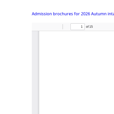
Admission brochures for 2026 Autumn int