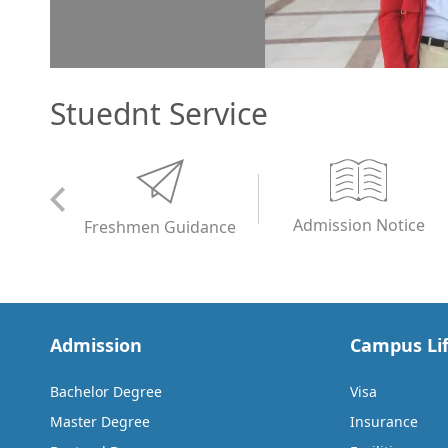
Stuednt Service
Admission Notice
Freshmen Guidance
Admission
Campus Li
Bachelor Degree
Visa
Master Degree
Insurance