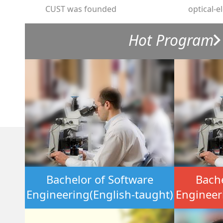
CUST was founded
optical-e
Hot Program
Bachelor of Software
Bache
Engineering(English-taught)
Engineer