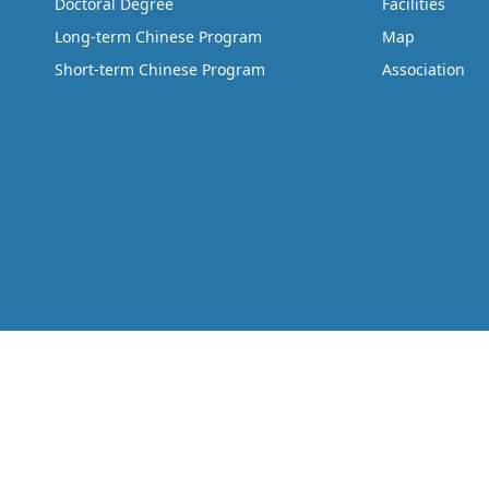
Doctoral Degree
Facilities
Long-term Chinese Program
Map
Short-term Chinese Program
Association