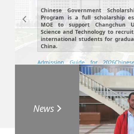
Chinese Government Scholarsh
Program is a full scholarship es
MOE to support Changchun Un
Science and Technology to recrui
international students for gradua
China.
Admission Guide for 2026Chines
Scholarship Graduate Program
Attachment 1. The List of Majors and 
2026 International Graduate Students
News
Attachment 2. The invitation letter 
for International Student