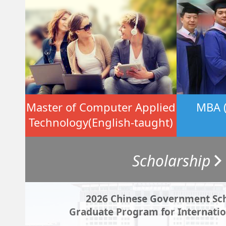
Master of Computer Applied
MBA (
Technology(English-taught)
Scholarship
2026 Chinese Government Sch
Graduate Program for Internatio