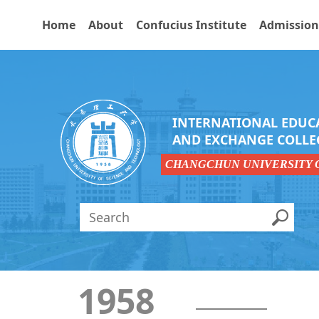
Home
About
Confucius Institute
Admission
INTERNATIONAL EDUC
AND EXCHANGE COLLE
CHANGCHUN UNIVERSITY 
1958